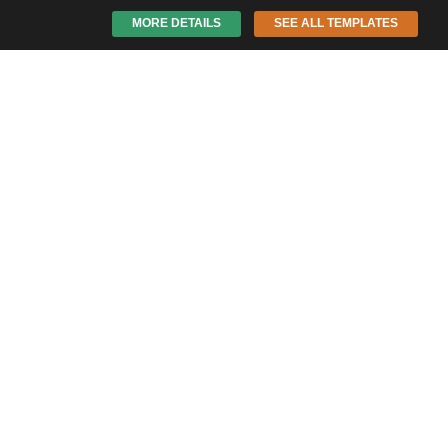
MORE DETAILS
SEE ALL TEMPLATES