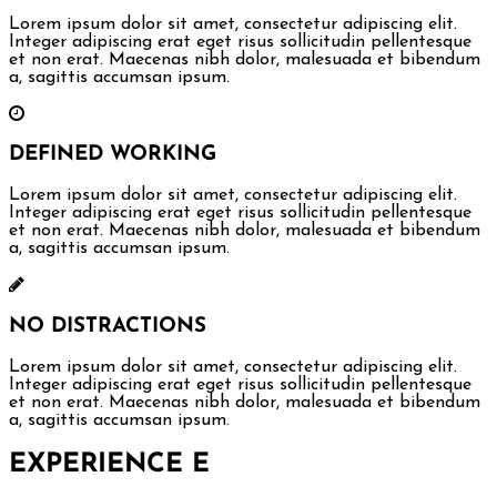
Lorem ipsum dolor sit amet, consectetur adipiscing elit.
Integer adipiscing erat eget risus sollicitudin pellentesque
et non erat. Maecenas nibh dolor, malesuada et bibendum
a, sagittis accumsan ipsum.
DEFINED WORKING
Lorem ipsum dolor sit amet, consectetur adipiscing elit.
Integer adipiscing erat eget risus sollicitudin pellentesque
et non erat. Maecenas nibh dolor, malesuada et bibendum
a, sagittis accumsan ipsum.
NO DISTRACTIONS
Lorem ipsum dolor sit amet, consectetur adipiscing elit.
Integer adipiscing erat eget risus sollicitudin pellentesque
et non erat. Maecenas nibh dolor, malesuada et bibendum
a, sagittis accumsan ipsum.
EXPERIENCE
E