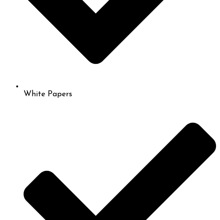
White Papers