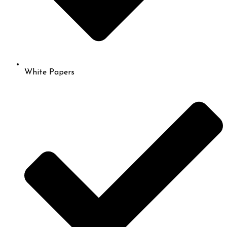
White Papers