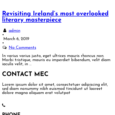
Revisiting Ireland’s most overlooked
literary masterpiece
admin
•
March 6, 2019
•
No Comments
In varius varius justo, eget ultrices mauris rhoncus non.
Morbi tristique, mauris eu imperdiet bibendum, velit diam
iaculis velit, in …
CONTACT ME
C
Lorem ipsum dolor sit amet, consectetuer adipiscing elit,
sed diam nonummy nibh euismod tincidunt ut laoreet
dolore magna aliquam erat volutpat
PHONE