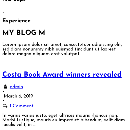
Experience
MY BLOG
M
Lorem ipsum dolor sit amet, consectetuer adipiscing elit,
sed diam nonummy nibh euismod tincidunt ut laoreet
dolore magna aliquam erat volutpat
Costa Book Award winners revealed
admin
•
March 6, 2019
•
1 Comment
In varius varius justo, eget ultrices mauris rhoncus non.
Morbi tristique, mauris eu imperdiet bibendum, velit diam
iaculis velit, in …