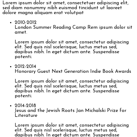
Lorem ipsum dolor sit amet, consectetuer adipiscing elit,
sed diam nonummy nibh euismod tincidunt ut laoreet
dolore magna aliquam erat volutpat
2010-2012
London Summer Reading Camp
Rem ipsum dolor sit
amet.
Lorem ipsum dolor sit amet, consectetur adipiscing
elit. Sed quis nisl scelerisque, luctus metus sed,
dapibus nibh. In eget dictum ante. Suspendisse
potenti.
2012-2014
Honorary Guest
Next Generation Indie Book Awards
Lorem ipsum dolor sit amet, consectetur adipiscing
elit. Sed quis nisl scelerisque, luctus metus sed,
dapibus nibh. In eget dictum ante. Suspendisse
potenti.
2014-2018
Jesus and the Jewish Roots
Jan Michalski Prize for
Literature
Lorem ipsum dolor sit amet, consectetur adipiscing
elit. Sed quis nisl scelerisque, luctus metus sed,
dapibus nibh. In eget dictum ante. Suspendisse