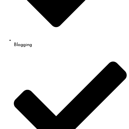
Blogging