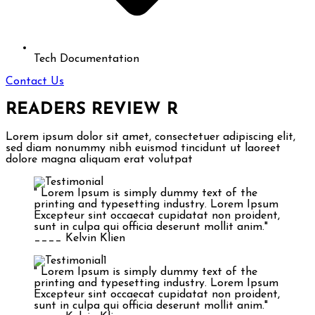
Tech Documentation
Contact Us
READERS REVIEW
R
Lorem ipsum dolor sit amet, consectetuer adipiscing elit,
sed diam nonummy nibh euismod tincidunt ut laoreet
dolore magna aliquam erat volutpat
" Lorem Ipsum is simply dummy text of the
printing and typesetting industry. Lorem Ipsum
Excepteur sint occaecat cupidatat non proident,
sunt in culpa qui officia deserunt mollit anim."
____ Kelvin Klien
" Lorem Ipsum is simply dummy text of the
printing and typesetting industry. Lorem Ipsum
Excepteur sint occaecat cupidatat non proident,
sunt in culpa qui officia deserunt mollit anim."