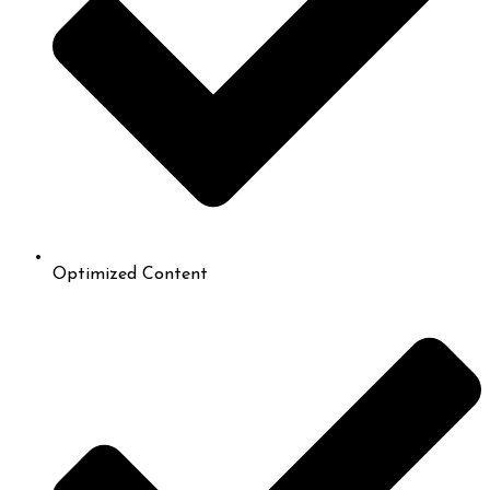
Optimized Content