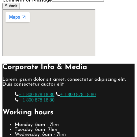
Comment or Message
Submit
Corporate Info & Media
Lorem ipsum dolor sit amet, consectetur adipiscing elit.
Duis consectetur auctor elit
+ 1 800 878 18 80
+ 1 800 878 18 80
+ 1 800 878 18 80
Working hours
Monday: 8am - 7lim
Tuesday: 8am- 7lim
Wednesday: 8am - 7lim