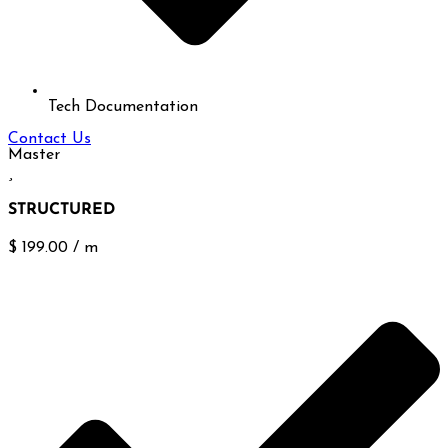
Tech Documentation
Contact Us
Master
STRUCTURED
$
199.00
/
m