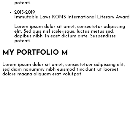
potenti.
2015-2019
Immutable Laws
KONS International Literary Award
Lorem ipsum dolor sit amet, consectetur adipiscing
elit. Sed quis nisl scelerisque, luctus metus sed,
dapibus nibh. In eget dictum ante. Suspendisse
potenti.
MY PORTFOLIO
M
Lorem ipsum dolor sit amet, consectetuer adipiscing elit,
sed diam nonummy nibh euismod tincidunt ut laoreet
dolore magna aliquam erat volutpat