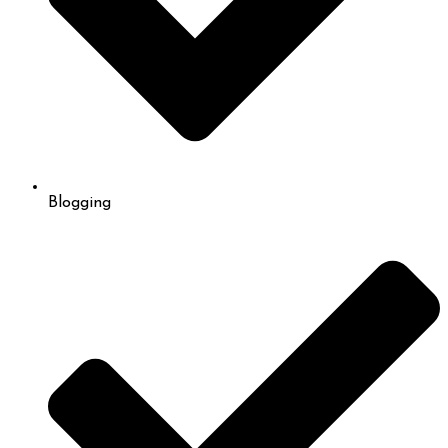
Blogging