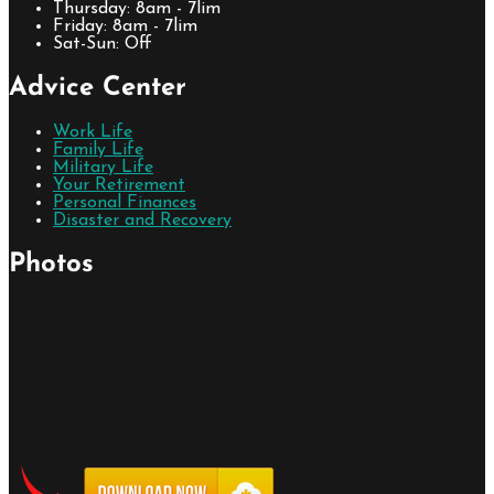
Thursday: 8am - 7lim
Friday: 8am - 7lim
Sat-Sun: Off
Advice Center
Work Life
Family Life
Military Life
Your Retirement
Personal Finances
Disaster and Recovery
Photos