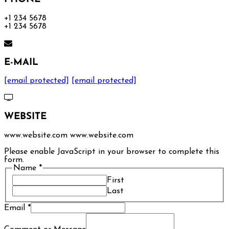
+1 234 5678
+1 234 5678
E-MAIL
[email protected]
[email protected]
WEBSITE
www.website.com www.website.com
Please enable JavaScript in your browser to complete this
form.
Name
*
First
Last
Email
*