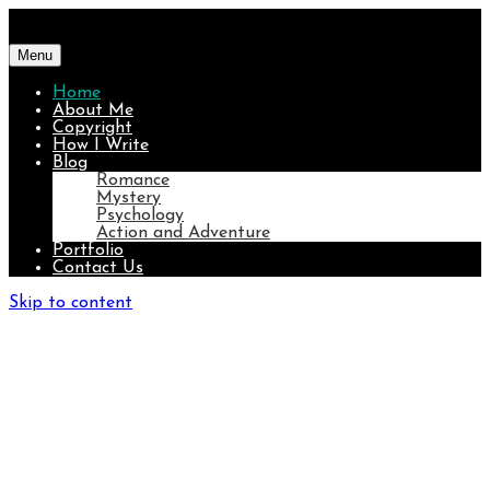
Menu
Home
About Me
Copyright
How I Write
Blog
Romance
Mystery
Psychology
Action and Adventure
Portfolio
Contact Us
Skip to content