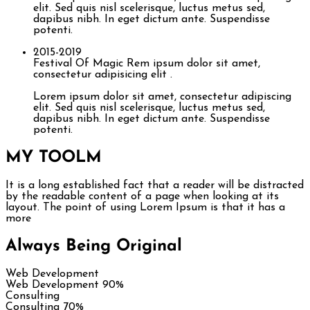
elit. Sed quis nisl scelerisque, luctus metus sed,
dapibus nibh. In eget dictum ante. Suspendisse
potenti.
2015-2019
Festival Of Magic
Rem ipsum dolor sit amet,
consectetur adipisicing elit .
Lorem ipsum dolor sit amet, consectetur adipiscing
elit. Sed quis nisl scelerisque, luctus metus sed,
dapibus nibh. In eget dictum ante. Suspendisse
potenti.
MY TOOL
M
It is a long established fact that a reader will be distracted
by the readable content of a page when looking at its
layout. The point of using Lorem Ipsum is that it has a
more
Always Being Original
Web Development
Web Development
90%
Consulting
Consulting
70%