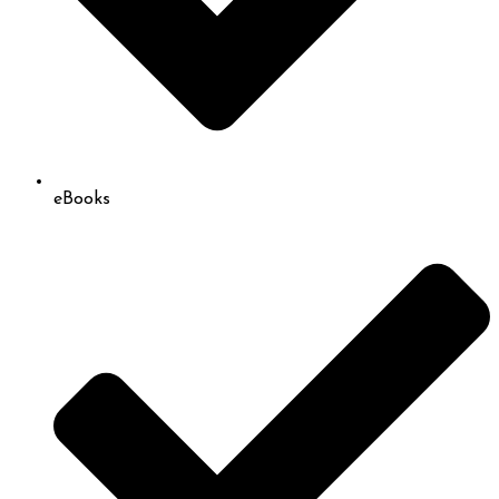
eBooks