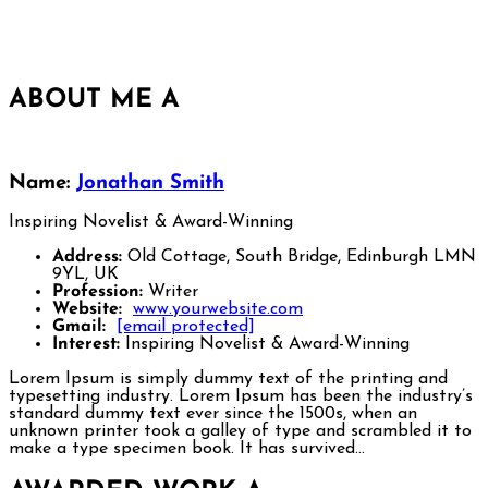
ABOUT ME
A
Name:
Jonathan Smith
Inspiring Novelist & Award-Winning
Address:
Old Cottage, South Bridge, Edinburgh LMN
9YL, UK
Profession:
Writer
Website:
www.yourwebsite.com
Gmail:
[email protected]
Interest:
Inspiring Novelist & Award-Winning
Lorem Ipsum is simply dummy text of the printing and
typesetting industry. Lorem Ipsum has been the industry’s
standard dummy text ever since the 1500s, when an
unknown printer took a galley of type and scrambled it to
make a type specimen book. It has survived…