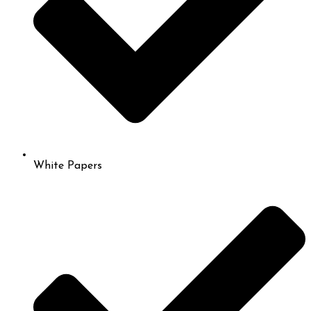
White Papers