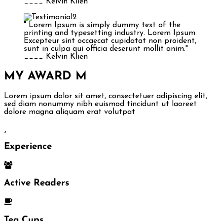
____ Kelvin Klien
" Lorem Ipsum is simply dummy text of the
printing and typesetting industry. Lorem Ipsum
Excepteur sint occaecat cupidatat non proident,
sunt in culpa qui officia deserunt mollit anim."
____ Kelvin Klien
MY AWARD
M
Lorem ipsum dolor sit amet, consectetuer adipiscing elit,
sed diam nonummy nibh euismod tincidunt ut laoreet
dolore magna aliquam erat volutpat
Experience
Active Readers
Tea Cups