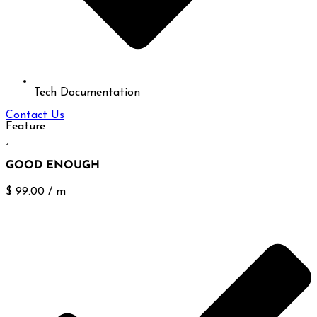
Tech Documentation
Contact Us
Feature
GOOD ENOUGH
$
99.00
/
m