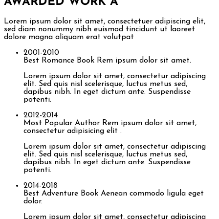
AWARDED WORK
A
Lorem ipsum dolor sit amet, consectetuer adipiscing elit,
sed diam nonummy nibh euismod tincidunt ut laoreet
dolore magna aliquam erat volutpat
2001-2010
Best Romance Book
Rem ipsum dolor sit amet.
Lorem ipsum dolor sit amet, consectetur adipiscing
elit. Sed quis nisl scelerisque, luctus metus sed,
dapibus nibh. In eget dictum ante. Suspendisse
potenti.
2012-2014
Most Popular Author
Rem ipsum dolor sit amet,
consectetur adipisicing elit .
Lorem ipsum dolor sit amet, consectetur adipiscing
elit. Sed quis nisl scelerisque, luctus metus sed,
dapibus nibh. In eget dictum ante. Suspendisse
potenti.
2014-2018
Best Adventure Book
Aenean commodo ligula eget
dolor.
Lorem ipsum dolor sit amet, consectetur adipiscing