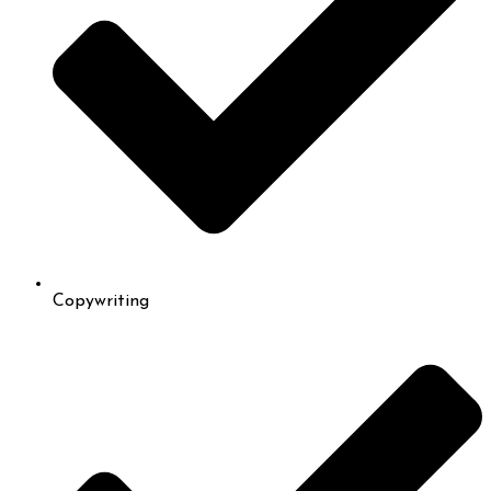
Copywriting