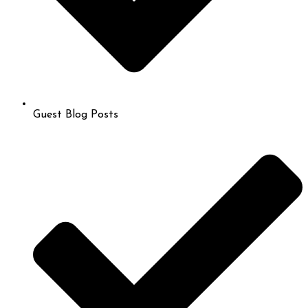
Guest Blog Posts