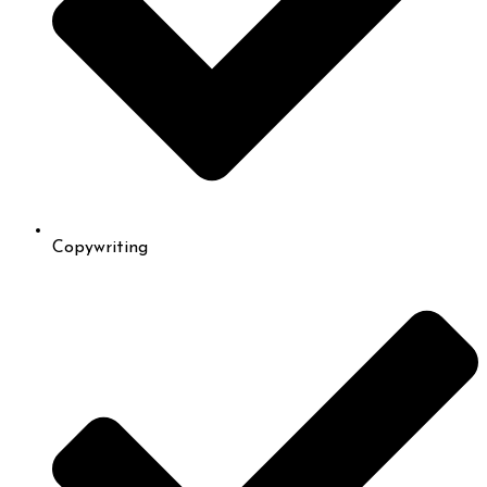
Copywriting