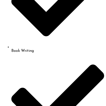
Book Writing