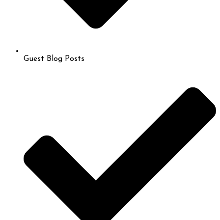
Guest Blog Posts