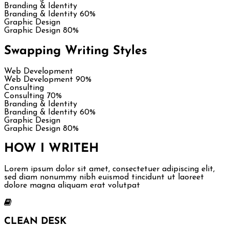
Branding & Identity
Branding & Identity
60%
Graphic Design
Graphic Design
80%
Swapping Writing Styles
Web Development
Web Development
90%
Consulting
Consulting
70%
Branding & Identity
Branding & Identity
60%
Graphic Design
Graphic Design
80%
HOW I WRITE
H
Lorem ipsum dolor sit amet, consectetuer adipiscing elit,
sed diam nonummy nibh euismod tincidunt ut laoreet
dolore magna aliquam erat volutpat
CLEAN DESK