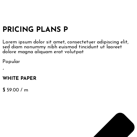
PRICING PLANS
P
Lorem ipsum dolor sit amet, consectetuer adipiscing elit,
sed diam nonummy nibh euismod tincidunt ut laoreet
dolore magna aliquam erat volutpat
Popular
WHITE PAPER
$
59.00
/
m