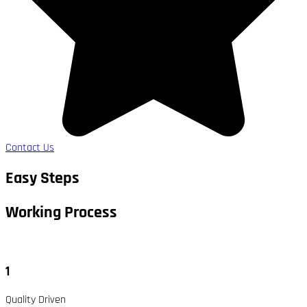
Contact Us
Easy Steps
Working Process​
1
Quality Driven