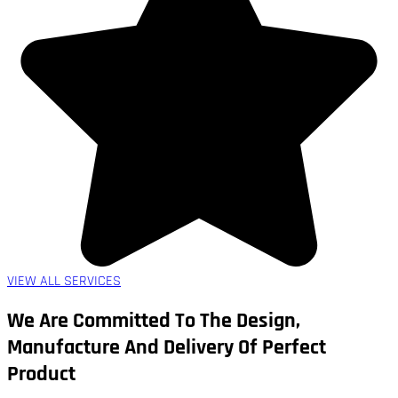
VIEW ALL SERVICES
We Are Committed To The Design,
Manufacture And Delivery Of Perfect
Product