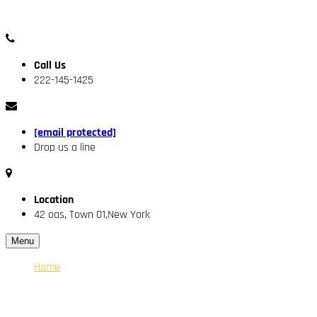
Call Us
222-145-1425
[email protected]
Drop us a line
Location
42 oas, Town 01,New York
Menu
Home
About Us
Our Engineer
Services