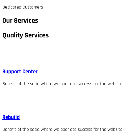
Dedicated Customers
Our Services
Quality Services
Support Center
Benefit of the socie where we oper ate success for the website
Rebuild
Benefit of the socie where we oper ate success for the website