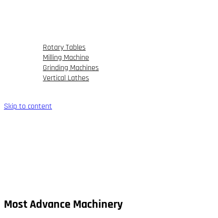
FAQs
Our Portfolio
Partner
Blog
Rotary Tables
Milling Machine
Grinding Machines
Vertical Lathes
Contact Us
Skip to content
Most Advance Machinery