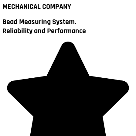
MECHANICAL COMPANY
Bead Measuring System.
Reliability and Performance