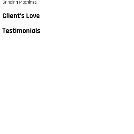
Grinding Machines
Client's Love
Testimonials​