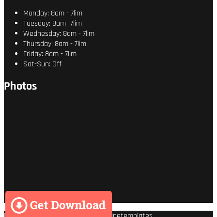
Monday: 8am - 7lim
Tuesday: 8am- 7lim
Wednesday: 8am - 7lim
Thursday: 8am - 7lim
Friday: 8am - 7lim
Sat-Sun: Off
Photos
Premium Wordpress theme
by
Enginetemplates