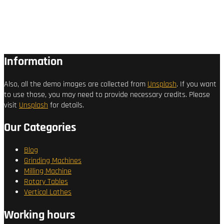
Information
Also, all the demo images are collected from
Unsplash
. If you want
to use those, you may need to provide necessary credits. Please
visit
Unsplash
for details.
Our Categories
Blog
Grinding Machines
Milling Machine
Rotary Tables
Vertical Lathes
Working hours