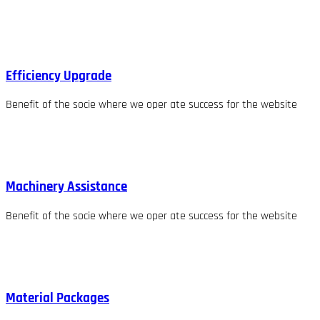
Efficiency Upgrade
Benefit of the socie where we oper ate success for the website
Machinery Assistance
Benefit of the socie where we oper ate success for the website
Material Packages