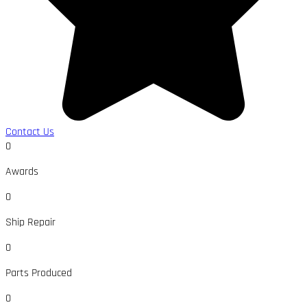
Contact Us
0
Awards
0
Ship Repair
0
Parts Produced
0