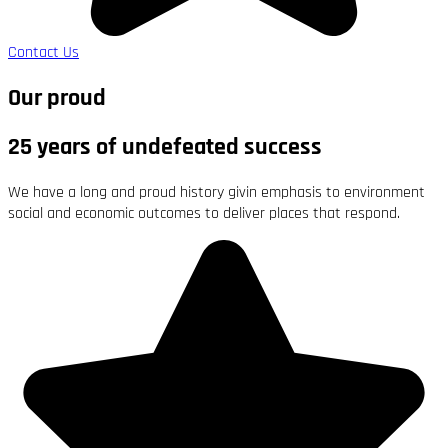
Contact Us
Our proud
25 years of undefeated success
We have a long and proud history givin emphasis to environment
social and economic outcomes to deliver places that respond.