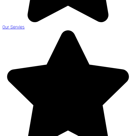
Our Servies