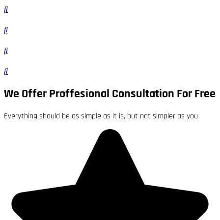
We Offer Proffesional Consultation For Free
Everything should be as simple as it is, but not simpler as you