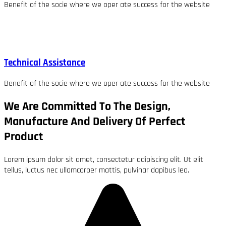
Benefit of the socie where we oper ate success for the website
Technical Assistance
Benefit of the socie where we oper ate success for the website
We Are Committed To The Design,
Manufacture And Delivery Of Perfect
Product
Lorem ipsum dolor sit amet, consectetur adipiscing elit. Ut elit
tellus, luctus nec ullamcorper mattis, pulvinar dapibus leo.