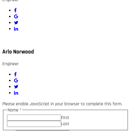
Arlo Norwood
Engineer
Please enable JavaScript in your browser to complete this form.
Name
*
First
Last