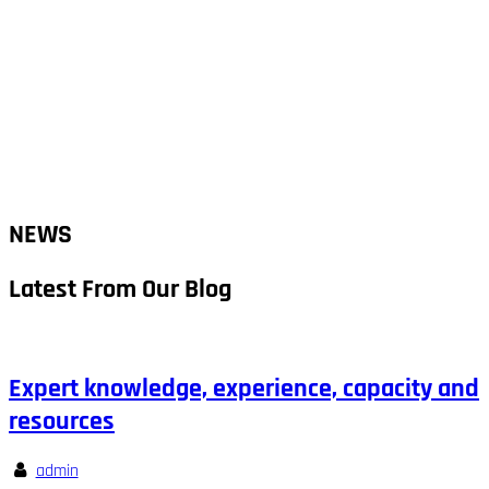
NEWS
Latest From Our Blog
Expert knowledge, experience, capacity and
resources
admin