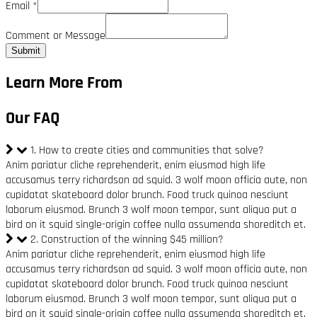
Email
*
Comment or Message
Submit
Learn More From
Our FAQ
1. How to create cities and communities that solve?
Anim pariatur cliche reprehenderit, enim eiusmod high life
accusamus terry richardson ad squid. 3 wolf moon officia aute, non
cupidatat skateboard dolor brunch. Food truck quinoa nesciunt
laborum eiusmod. Brunch 3 wolf moon tempor, sunt aliqua put a
bird on it squid single-origin coffee nulla assumenda shoreditch et.
2. Construction of the winning $45 million?
Anim pariatur cliche reprehenderit, enim eiusmod high life
accusamus terry richardson ad squid. 3 wolf moon officia aute, non
cupidatat skateboard dolor brunch. Food truck quinoa nesciunt
laborum eiusmod. Brunch 3 wolf moon tempor, sunt aliqua put a
bird on it squid single-origin coffee nulla assumenda shoreditch et.