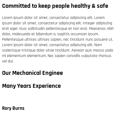
Committed to keep people healthy & safe
Lorem ipsum dolor sit amet, consectetur adipiscing elit. Lorem
ipsum dolor sit amet, consectetur adipiscing elit. Integer adipiscing
erat eget risus sollicitudin pellentesque et non erat. Maecenas nibh
dolor, malesuada et bibendum a, sagittis accumsan ipsum.
Pellentesque ultrices ultrices sapien, nec tincidunt nunc posuere ut.
Lorem ipsum dolor sit amet, consectetur adipiscing elit. Nam
scelerisque tristique dolor vitae tincidunt. Aenean quis massa uada
mi elementum elementum. Nec sapien convallis vulputate rhoncus
vel dui.
Our Mechanical Enginee
Many Years Experience
Rory Burns