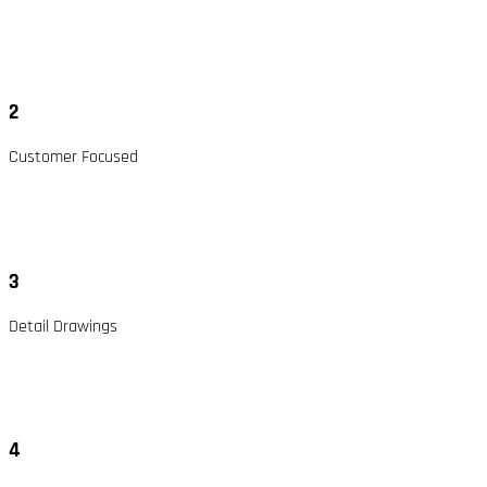
2
Customer Focused
3
Detail Drawings
4