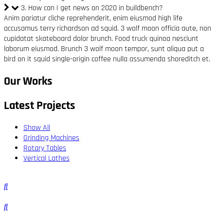
3. How can I get news on 2020 in buildbench?
Anim pariatur cliche reprehenderit, enim eiusmod high life
accusamus terry richardson ad squid. 3 wolf moon officia aute, non
cupidatat skateboard dolor brunch. Food truck quinoa nesciunt
laborum eiusmod. Brunch 3 wolf moon tempor, sunt aliqua put a
bird on it squid single-origin coffee nulla assumenda shoreditch et.
Our Works
Latest Projects
Show All
Grinding Machines
Rotary Tables
Vertical Lathes