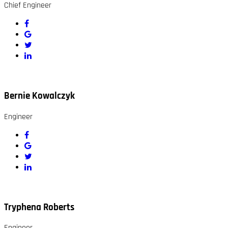
Chief Engineer
Bernie Kowalczyk
Engineer
Tryphena Roberts
Engineer