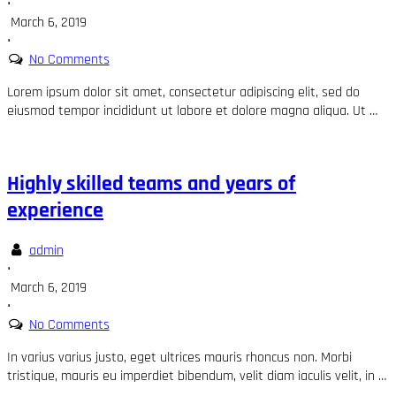
•
March 6, 2019
•
No Comments
Lorem ipsum dolor sit amet, consectetur adipiscing elit, sed do
eiusmod tempor incididunt ut labore et dolore magna aliqua. Ut …
Highly skilled teams and years of
experience
admin
•
March 6, 2019
•
No Comments
In varius varius justo, eget ultrices mauris rhoncus non. Morbi
tristique, mauris eu imperdiet bibendum, velit diam iaculis velit, in …