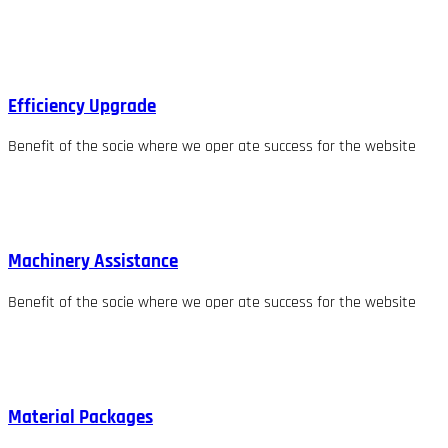
Efficiency Upgrade
Benefit of the socie where we oper ate success for the website
Machinery Assistance
Benefit of the socie where we oper ate success for the website
Material Packages