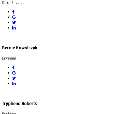
Chief Engineer
Bernie Kowalczyk
Engineer
Tryphena Roberts
Engineer