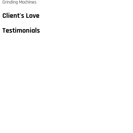
Grinding Machines
Client's Love
Testimonials​