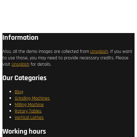
Information
Also, all the demo images are collected from
Unsplash
. If you want
to use those, you may need to provide necessary credits. Please
visit
Unsplash
for details.
Our Categories
Blog
Grinding Machines
Milling Machine
Rotary Tables
Vertical Lathes
Working hours