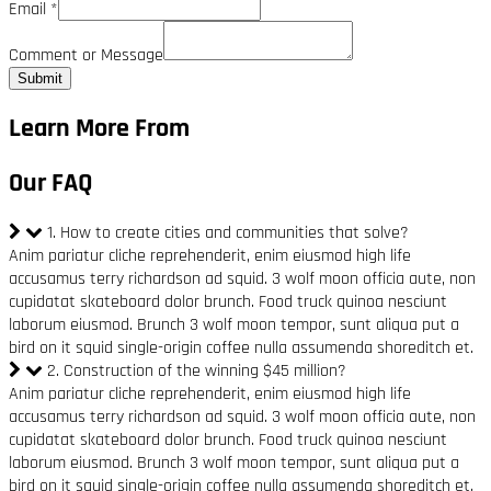
Email
*
Comment or Message
Submit
Learn More From
Our FAQ
1. How to create cities and communities that solve?
Anim pariatur cliche reprehenderit, enim eiusmod high life
accusamus terry richardson ad squid. 3 wolf moon officia aute, non
cupidatat skateboard dolor brunch. Food truck quinoa nesciunt
laborum eiusmod. Brunch 3 wolf moon tempor, sunt aliqua put a
bird on it squid single-origin coffee nulla assumenda shoreditch et.
2. Construction of the winning $45 million?
Anim pariatur cliche reprehenderit, enim eiusmod high life
accusamus terry richardson ad squid. 3 wolf moon officia aute, non
cupidatat skateboard dolor brunch. Food truck quinoa nesciunt
laborum eiusmod. Brunch 3 wolf moon tempor, sunt aliqua put a
bird on it squid single-origin coffee nulla assumenda shoreditch et.