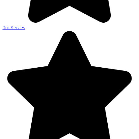
Our Servies