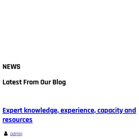
NEWS
Latest From Our Blog
Expert knowledge, experience, capacity and
resources
admin