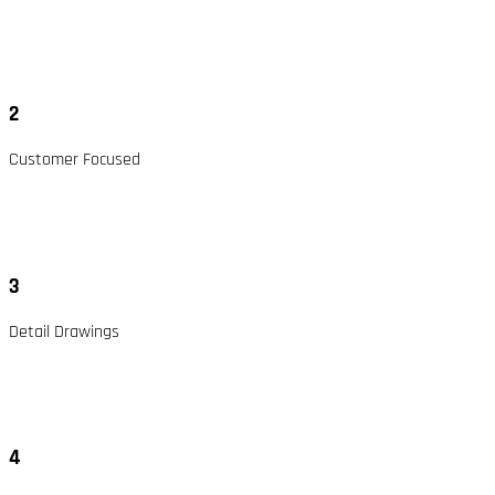
2
Customer Focused
3
Detail Drawings
4