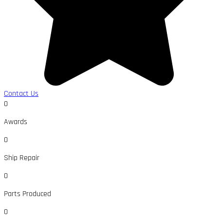
Contact Us
0
Awards
0
Ship Repair
0
Parts Produced
0