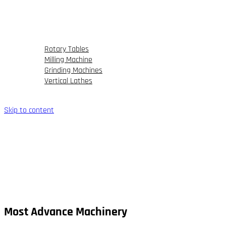
FAQs
Our Portfolio
Partner
Blog
Rotary Tables
Milling Machine
Grinding Machines
Vertical Lathes
Contact Us
Skip to content
Most Advance Machinery