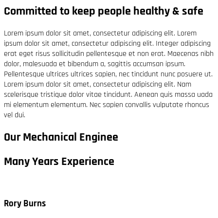
Committed to keep people healthy & safe
Lorem ipsum dolor sit amet, consectetur adipiscing elit. Lorem
ipsum dolor sit amet, consectetur adipiscing elit. Integer adipiscing
erat eget risus sollicitudin pellentesque et non erat. Maecenas nibh
dolor, malesuada et bibendum a, sagittis accumsan ipsum.
Pellentesque ultrices ultrices sapien, nec tincidunt nunc posuere ut.
Lorem ipsum dolor sit amet, consectetur adipiscing elit. Nam
scelerisque tristique dolor vitae tincidunt. Aenean quis massa uada
mi elementum elementum. Nec sapien convallis vulputate rhoncus
vel dui.
Our Mechanical Enginee
Many Years Experience
Rory Burns