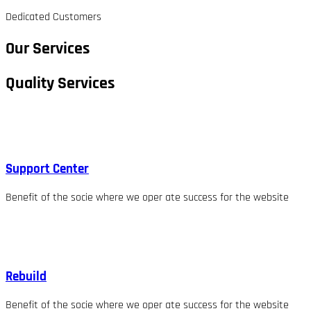
Dedicated Customers
Our Services
Quality Services
Support Center
Benefit of the socie where we oper ate success for the website
Rebuild
Benefit of the socie where we oper ate success for the website