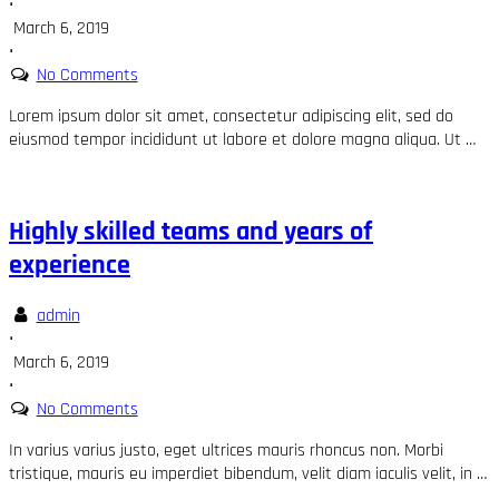
•
March 6, 2019
•
No Comments
Lorem ipsum dolor sit amet, consectetur adipiscing elit, sed do
eiusmod tempor incididunt ut labore et dolore magna aliqua. Ut …
Highly skilled teams and years of
experience
admin
•
March 6, 2019
•
No Comments
In varius varius justo, eget ultrices mauris rhoncus non. Morbi
tristique, mauris eu imperdiet bibendum, velit diam iaculis velit, in …