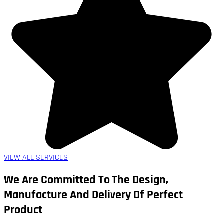
VIEW ALL SERVICES
We Are Committed To The Design,
Manufacture And Delivery Of Perfect
Product