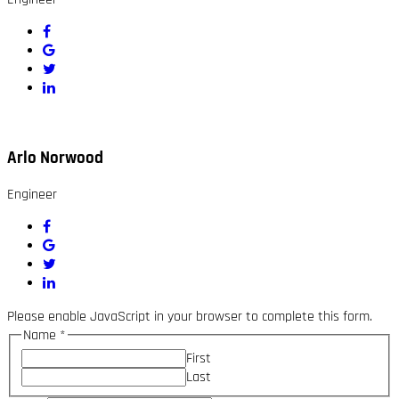
Arlo Norwood
Engineer
Please enable JavaScript in your browser to complete this form.
Name
*
First
Last