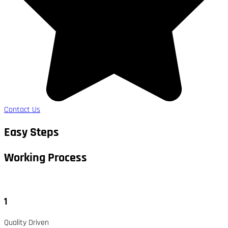
Contact Us
Easy Steps
Working Process​
1
Quality Driven