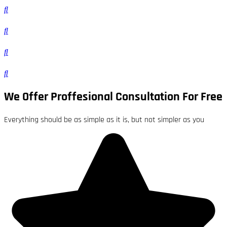
We Offer Proffesional Consultation For Free
Everything should be as simple as it is, but not simpler as you