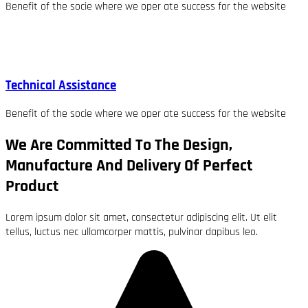
Benefit of the socie where we oper ate success for the website
Technical Assistance
Benefit of the socie where we oper ate success for the website
We Are Committed To The Design,
Manufacture And Delivery Of Perfect
Product
Lorem ipsum dolor sit amet, consectetur adipiscing elit. Ut elit
tellus, luctus nec ullamcorper mattis, pulvinar dapibus leo.