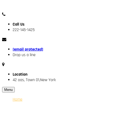
Call Us
222-145-1425
[email protected]
Drop us a line
Location
42 oas, Town 01,New York
Menu
Home
About Us
Our Engineer
Services