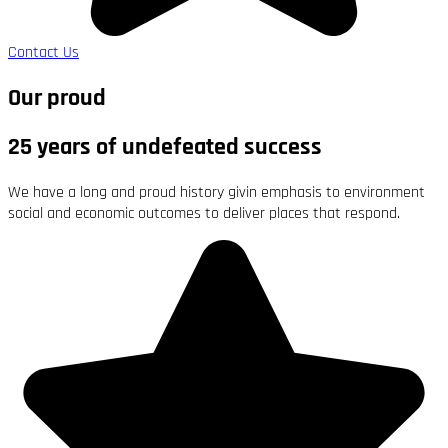
Contact Us
Our proud
25 years of undefeated success
We have a long and proud history givin emphasis to environment
social and economic outcomes to deliver places that respond.