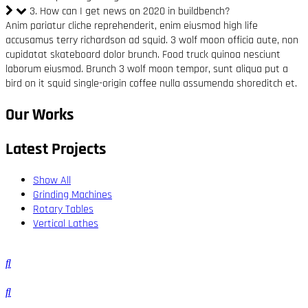
3. How can I get news on 2020 in buildbench?
Anim pariatur cliche reprehenderit, enim eiusmod high life
accusamus terry richardson ad squid. 3 wolf moon officia aute, non
cupidatat skateboard dolor brunch. Food truck quinoa nesciunt
laborum eiusmod. Brunch 3 wolf moon tempor, sunt aliqua put a
bird on it squid single-origin coffee nulla assumenda shoreditch et.
Our Works
Latest Projects
Show All
Grinding Machines
Rotary Tables
Vertical Lathes