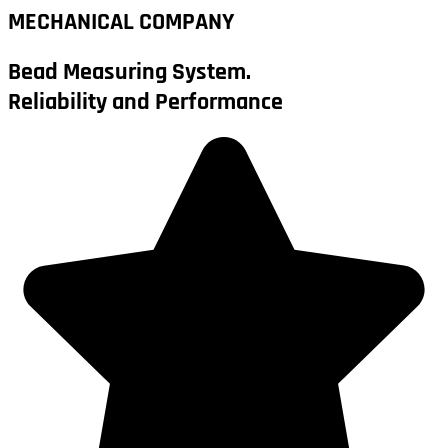
MECHANICAL COMPANY
Bead Measuring System.
Reliability and Performance