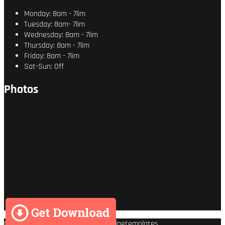
Monday: 8am - 7lim
Tuesday: 8am- 7lim
Wednesday: 8am - 7lim
Thursday: 8am - 7lim
Friday: 8am - 7lim
Sat-Sun: Off
Photos
Premium Wordpress theme
by
Enginetemplates