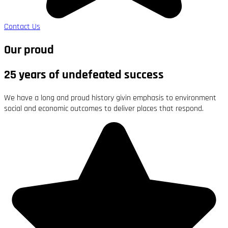
Contact Us
Our proud
25 years of undefeated success
We have a long and proud history givin emphasis to environment
social and economic outcomes to deliver places that respond.