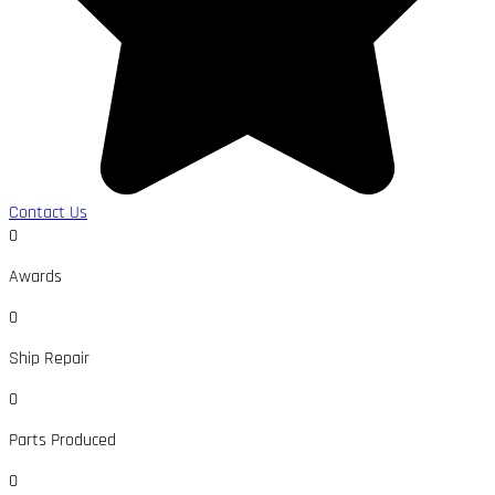
Contact Us
0
Awards
0
Ship Repair
0
Parts Produced
0