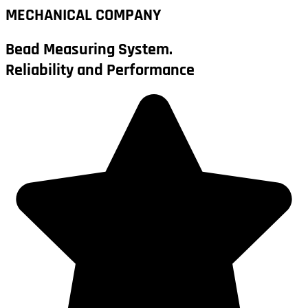
MECHANICAL COMPANY
Bead Measuring System.
Reliability and Performance