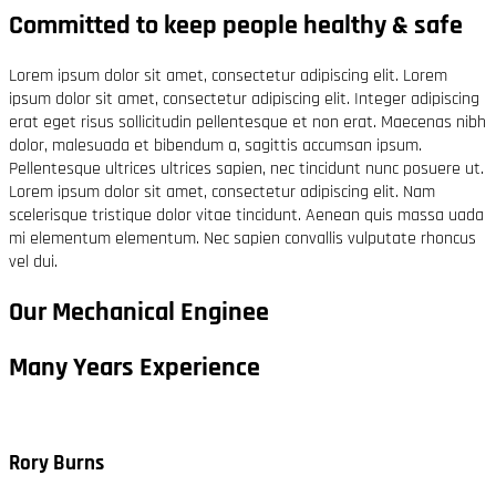
Committed to keep people healthy & safe
Lorem ipsum dolor sit amet, consectetur adipiscing elit. Lorem
ipsum dolor sit amet, consectetur adipiscing elit. Integer adipiscing
erat eget risus sollicitudin pellentesque et non erat. Maecenas nibh
dolor, malesuada et bibendum a, sagittis accumsan ipsum.
Pellentesque ultrices ultrices sapien, nec tincidunt nunc posuere ut.
Lorem ipsum dolor sit amet, consectetur adipiscing elit. Nam
scelerisque tristique dolor vitae tincidunt. Aenean quis massa uada
mi elementum elementum. Nec sapien convallis vulputate rhoncus
vel dui.
Our Mechanical Enginee
Many Years Experience
Rory Burns