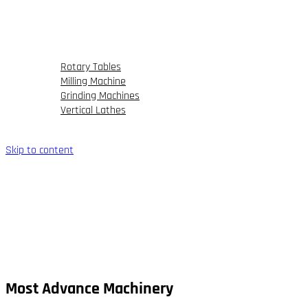
FAQs
Our Portfolio
Partner
Blog
Rotary Tables
Milling Machine
Grinding Machines
Vertical Lathes
Contact Us
Skip to content
Most Advance Machinery