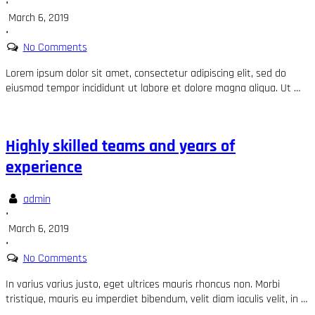
•
March 6, 2019
•
No Comments
Lorem ipsum dolor sit amet, consectetur adipiscing elit, sed do
eiusmod tempor incididunt ut labore et dolore magna aliqua. Ut …
Highly skilled teams and years of
experience
admin
•
March 6, 2019
•
No Comments
In varius varius justo, eget ultrices mauris rhoncus non. Morbi
tristique, mauris eu imperdiet bibendum, velit diam iaculis velit, in …