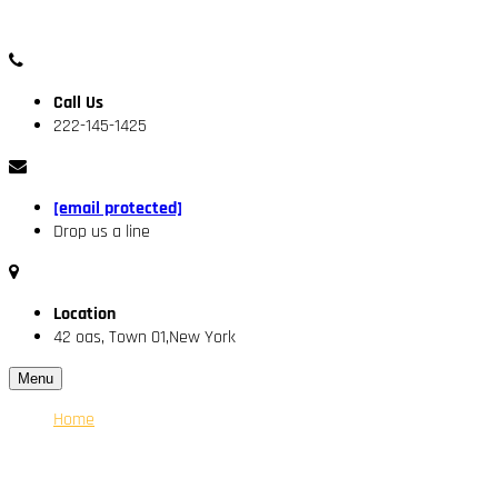
Call Us
222-145-1425
[email protected]
Drop us a line
Location
42 oas, Town 01,New York
Menu
Home
About Us
Our Engineer
Services