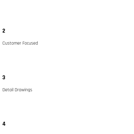
2
Customer Focused
3
Detail Drawings
4