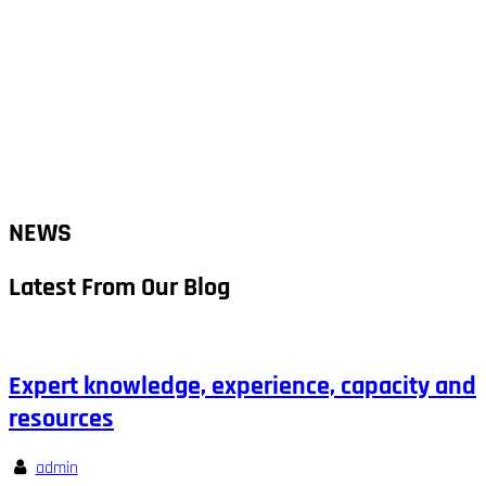
NEWS
Latest From Our Blog
Expert knowledge, experience, capacity and
resources
admin