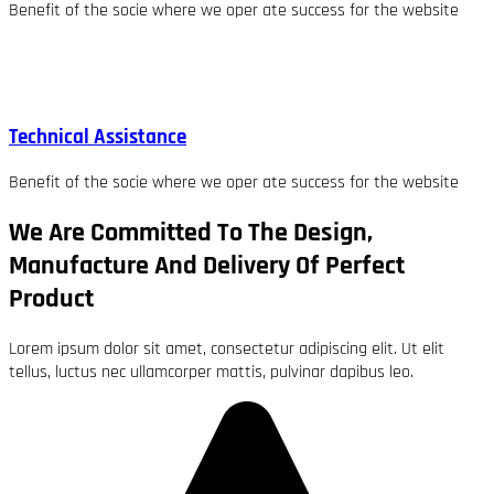
Benefit of the socie where we oper ate success for the website
Technical Assistance
Benefit of the socie where we oper ate success for the website
We Are Committed To The Design,
Manufacture And Delivery Of Perfect
Product
Lorem ipsum dolor sit amet, consectetur adipiscing elit. Ut elit
tellus, luctus nec ullamcorper mattis, pulvinar dapibus leo.