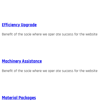
Efficiency Upgrade
Benefit of the socie where we oper ate success for the website
Machinery Assistance
Benefit of the socie where we oper ate success for the website
Material Packages