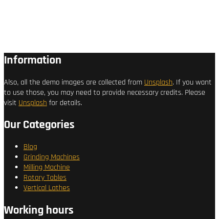
Information
Also, all the demo images are collected from
Unsplash
. If you want
to use those, you may need to provide necessary credits. Please
visit
Unsplash
for details.
Our Categories
Blog
Grinding Machines
Milling Machine
Rotary Tables
Vertical Lathes
Working hours