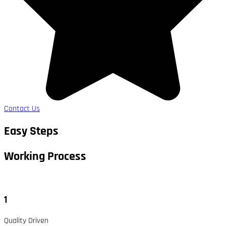
Contact Us
Easy Steps
Working Process​
1
Quality Driven