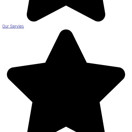
Our Servies