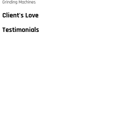
Grinding Machines
Client's Love
Testimonials​