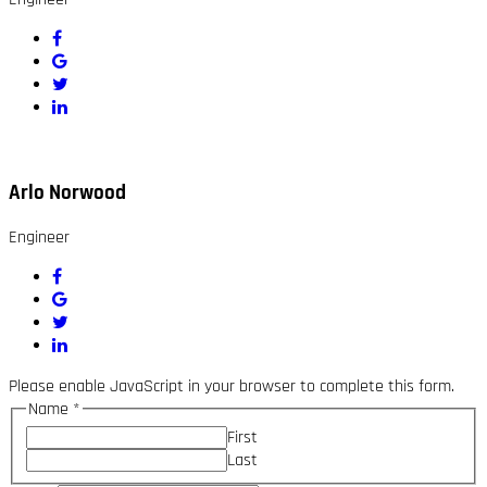
Arlo Norwood
Engineer
Please enable JavaScript in your browser to complete this form.
Name
*
First
Last