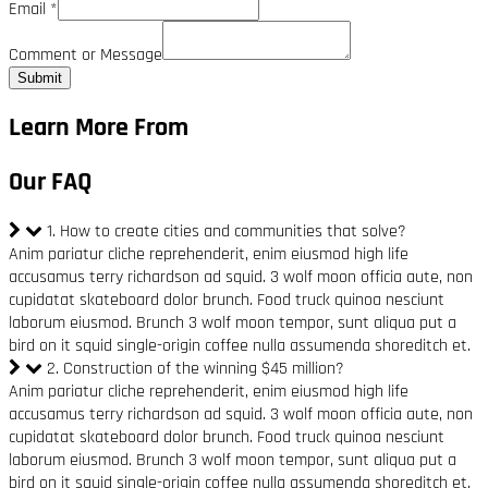
Email
*
Comment or Message
Submit
Learn More From
Our FAQ
1. How to create cities and communities that solve?
Anim pariatur cliche reprehenderit, enim eiusmod high life
accusamus terry richardson ad squid. 3 wolf moon officia aute, non
cupidatat skateboard dolor brunch. Food truck quinoa nesciunt
laborum eiusmod. Brunch 3 wolf moon tempor, sunt aliqua put a
bird on it squid single-origin coffee nulla assumenda shoreditch et.
2. Construction of the winning $45 million?
Anim pariatur cliche reprehenderit, enim eiusmod high life
accusamus terry richardson ad squid. 3 wolf moon officia aute, non
cupidatat skateboard dolor brunch. Food truck quinoa nesciunt
laborum eiusmod. Brunch 3 wolf moon tempor, sunt aliqua put a
bird on it squid single-origin coffee nulla assumenda shoreditch et.