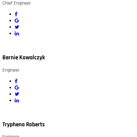
Chief Engineer
Bernie Kowalczyk
Engineer
Tryphena Roberts
Engineer