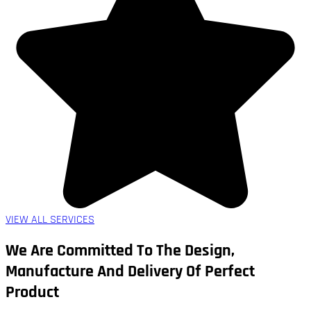
VIEW ALL SERVICES
We Are Committed To The Design,
Manufacture And Delivery Of Perfect
Product