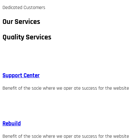
Dedicated Customers
Our Services
Quality Services
Support Center
Benefit of the socie where we oper ate success for the website
Rebuild
Benefit of the socie where we oper ate success for the website