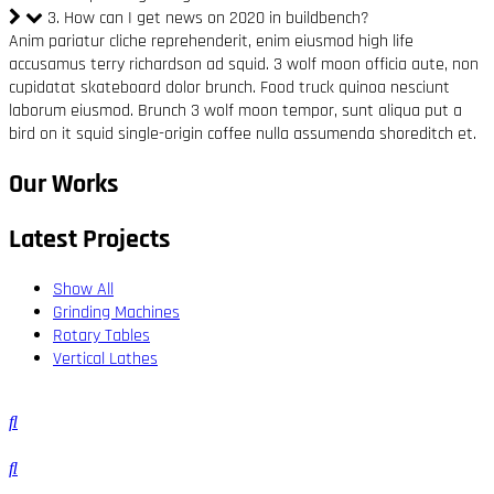
3. How can I get news on 2020 in buildbench?
Anim pariatur cliche reprehenderit, enim eiusmod high life
accusamus terry richardson ad squid. 3 wolf moon officia aute, non
cupidatat skateboard dolor brunch. Food truck quinoa nesciunt
laborum eiusmod. Brunch 3 wolf moon tempor, sunt aliqua put a
bird on it squid single-origin coffee nulla assumenda shoreditch et.
Our Works
Latest Projects
Show All
Grinding Machines
Rotary Tables
Vertical Lathes