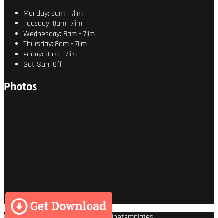
Monday: 8am - 7lim
Tuesday: 8am- 7lim
Wednesday: 8am - 7lim
Thursday: 8am - 7lim
Friday: 8am - 7lim
Sat-Sun: Off
Photos
Premium Wordpress theme
by
Enginetemplates