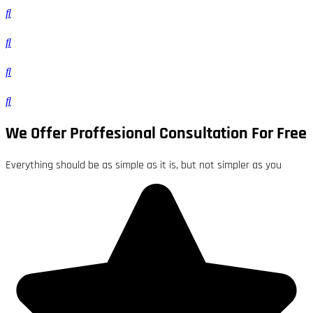
We Offer Proffesional Consultation For Free
Everything should be as simple as it is, but not simpler as you