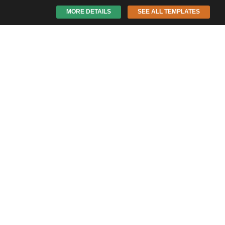
MORE DETAILS
SEE ALL TEMPLATES