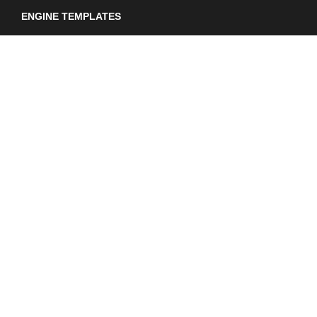
ENGINE TEMPLATES